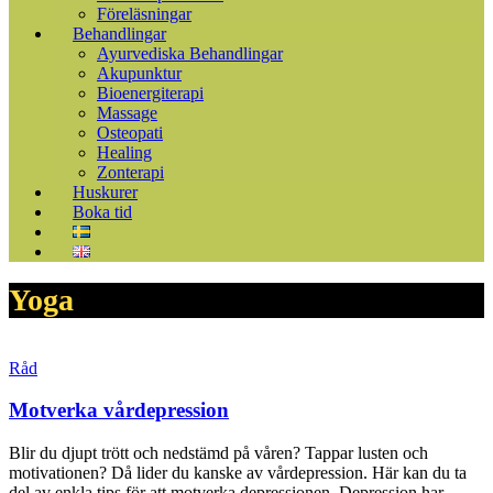
Föreläsningar
Behandlingar
Ayurvediska Behandlingar
Akupunktur
Bioenergiterapi
Massage
Osteopati
Healing
Zonterapi
Huskurer
Boka tid
Yoga
Råd
Motverka vårdepression
Blir du djupt trött och nedstämd på våren? Tappar lusten och
motivationen? Då lider du kanske av vårdepression. Här kan du ta
del av enkla tips för att motverka depressionen. Depression har