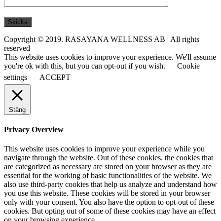
Copyright © 2019. RASAYANA WELLNESS AB | All rights
reserved
This website uses cookies to improve your experience. We'll assume
you're ok with this, but you can opt-out if you wish.
Cookie
settings
ACCEPT
Stäng
Privacy Overview
This website uses cookies to improve your experience while you
navigate through the website. Out of these cookies, the cookies that
are categorized as necessary are stored on your browser as they are
essential for the working of basic functionalities of the website. We
also use third-party cookies that help us analyze and understand how
you use this website. These cookies will be stored in your browser
only with your consent. You also have the option to opt-out of these
cookies. But opting out of some of these cookies may have an effect
on your browsing experience.