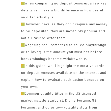
When comparing no deposit bonuses, a few key
details can make a big difference in how useful
an offer actually is.
However, because they don’t require any money
to be deposited, they are incredibly popular and
not all casinos offer them.
Wagering requirement (also called playthrough
or rollover) is the amount you must bet before
bonus winnings become withdrawable.
In this guide, we’ll highlight the most valuable
no-deposit bonuses available on the internet and
explain how to evaluate such casino bonuses on
your own.
Common eligible titles in the US licensed
market include Starburst, Divine Fortune, 88
Fortunes, and other low-volatility slots from