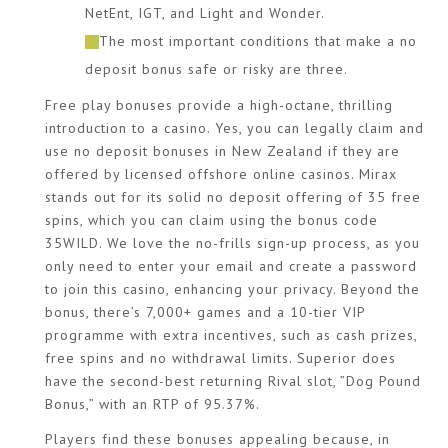
NetEnt, IGT, and Light and Wonder.
The most important conditions that make a no
deposit bonus safe or risky are three.
Free play bonuses provide a high-octane, thrilling
introduction to a casino. Yes, you can legally claim and
use no deposit bonuses in New Zealand if they are
offered by licensed offshore online casinos. Mirax
stands out for its solid no deposit offering of 35 free
spins, which you can claim using the bonus code
35WILD. We love the no-frills sign-up process, as you
only need to enter your email and create a password
to join this casino, enhancing your privacy. Beyond the
bonus, there’s 7,000+ games and a 10-tier VIP
programme with extra incentives, such as cash prizes,
free spins and no withdrawal limits. Superior does
have the second-best returning Rival slot, ”Dog Pound
Bonus,” with an RTP of 95.37%.
Players find these bonuses appealing because, in