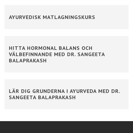
AYURVEDISK MATLAGNINGSKURS
HITTA HORMONAL BALANS OCH
VÄLBEFINNANDE MED DR. SANGEETA
BALAPRAKASH
LÄR DIG GRUNDERNA I AYURVEDA MED DR.
SANGEETA BALAPRAKASH