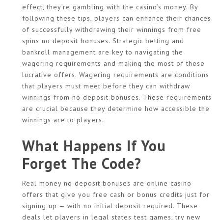
effect, they’re gambling with the casino’s money. By
following these tips, players can enhance their chances
of successfully withdrawing their winnings from free
spins no deposit bonuses. Strategic betting and
bankroll management are key to navigating the
wagering requirements and making the most of these
lucrative offers. Wagering requirements are conditions
that players must meet before they can withdraw
winnings from no deposit bonuses. These requirements
are crucial because they determine how accessible the
winnings are to players.
What Happens If You
Forget The Code?
Real money no deposit bonuses are online casino
offers that give you free cash or bonus credits just for
signing up — with no initial deposit required. These
deals let players in legal states test games, try new