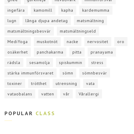
ingefära
kamomill
kapha
kardemumma
lugn
långa djupa andetag
matsmältning
matsmältningsbesvär
matsmältningseld
MediYoga
muskotnöt
nacke
nervositet
oro
osäkerhet
panchakarma
pitta
pranayama
rädsla
sesamolja
spiskummin
stress
stärka immunförsvaret
sömn
sömnbesvär
toxiner
trötthet
utrensning
vata
vataobalans
vatten
vår
Vårallergi
POPULAR
CLASS