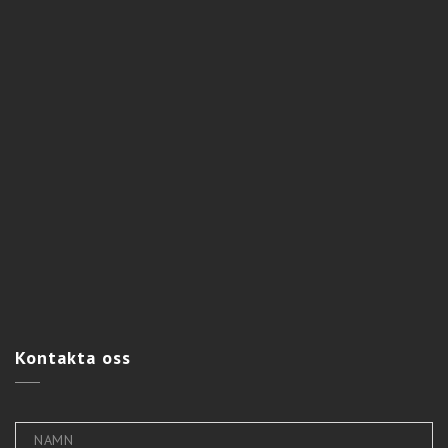
Kontakta
oss