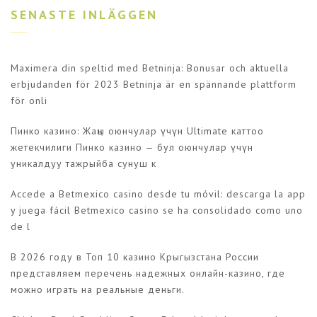
SENASTE INLÄGGEN
Maximera din speltid med Betninja: Bonusar och aktuella
erbjudanden för 2023 Betninja är en spännande plattform
för onli
Пинко казино: Жаңы оюнчулар үчүн Ultimate каттоо
жетекчилиги Пинко казино — бул оюнчулар үчүн
уникалдуу тажрыйба сунуш к
Accede a Betmexico casino desde tu móvil: descarga la app
y juega fácil Betmexico casino se ha consolidado como uno
de l
В 2026 году в Топ 10 казино Крыгызстана России
представляем перечень надежных онлайн-казино, где
можно играть на реальные деньги.