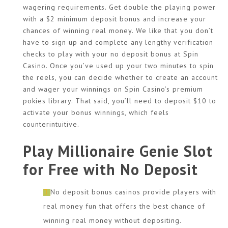
wagering requirements. Get double the playing power
with a $2 minimum deposit bonus and increase your
chances of winning real money. We like that you don’t
have to sign up and complete any lengthy verification
checks to play with your no deposit bonus at Spin
Casino. Once you’ve used up your two minutes to spin
the reels, you can decide whether to create an account
and wager your winnings on Spin Casino’s premium
pokies library. That said, you’ll need to deposit $10 to
activate your bonus winnings, which feels
counterintuitive.
Play Millionaire Genie Slot
for Free with No Deposit
No deposit bonus casinos provide players with
real money fun that offers the best chance of
winning real money without depositing.