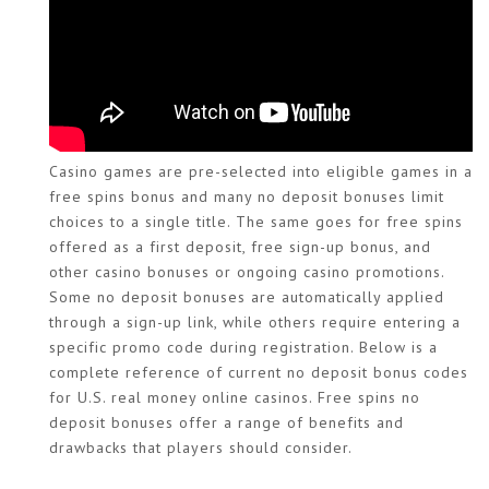
Casino games are pre-selected into eligible games in a
free spins bonus and many no deposit bonuses limit
choices to a single title. The same goes for free spins
offered as a first deposit, free sign-up bonus, and
other casino bonuses or ongoing casino promotions.
Some no deposit bonuses are automatically applied
through a sign-up link, while others require entering a
specific promo code during registration. Below is a
complete reference of current no deposit bonus codes
for U.S. real money online casinos. Free spins no
deposit bonuses offer a range of benefits and
drawbacks that players should consider.