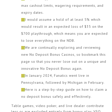
max cashout limits, wagering requirements, and
expiry dates.
I would assume a hold of at least 5% which
would result in an expected loss of $35 on the
$700 playthrough, which means you are expected
to lose everything on the NDB.
We are continually exploring and reviewing
new No Deposit Bonus Casinos, so bookmark this
page so that you never lose out on a unique and
innovative No Deposit Bonus again.
In January 2024, Fanatics went live in
Pennsylvania, followed by Michigan in February.
Here is a step-by-step guide on how to claim a
no deposit bonus safely and effectively.
Table games, video poker, and live dealer contribute
less or are excluded entirely from bonus play. VSO