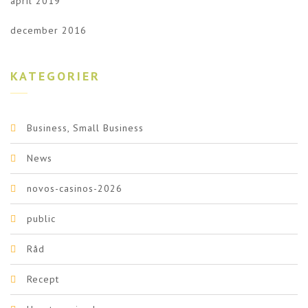
april 2019
december 2016
KATEGORIER
Business, Small Business
News
novos-casinos-2026
public
Råd
Recept