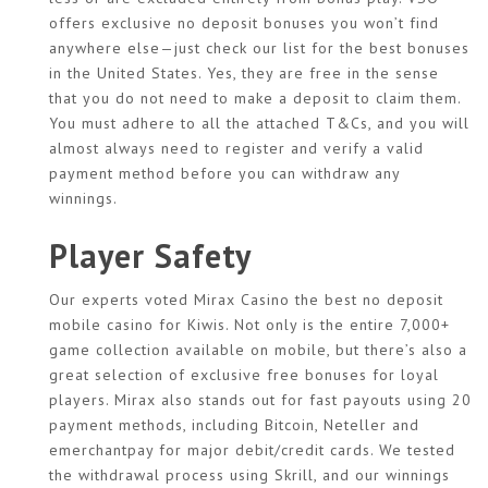
offers exclusive no deposit bonuses you won’t find
anywhere else—just check our list for the best bonuses
in the United States. Yes, they are free in the sense
that you do not need to make a deposit to claim them.
You must adhere to all the attached T&Cs, and you will
almost always need to register and verify a valid
payment method before you can withdraw any
winnings.
Player Safety
Our experts voted Mirax Casino the best no deposit
mobile casino for Kiwis. Not only is the entire 7,000+
game collection available on mobile, but there’s also a
great selection of exclusive free bonuses for loyal
players. Mirax also stands out for fast payouts using 20
payment methods, including Bitcoin, Neteller and
emerchantpay for major debit/credit cards. We tested
the withdrawal process using Skrill, and our winnings