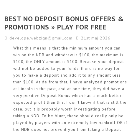
BEST NO DEPOSIT BONUS OFFERS &
PROMOTIONS » PLAY FOR FREE
develope.webzign@gmail.com
21st maj 2026
What this means is that the minimum amount you can
win on the NDB and withdraw is $100, the maximum is
$100, the ONLY amount is $100. Because your deposit
will not be added to your funds, there is no way for
you to make a deposit and add it to any amount less
than $100. Aside from that, I have analyzed promotions
at Lincoln in the past, and at one time, they did have a
very positive Deposit Bonus which had a much better
expected profit than this. I don’t know if that is still the
case, but it is probably worth investigating before
taking a NDB. To be blunt, these should really only be
played by players with an extremely low bankroll OR if
the NDB does not prevent you from taking a Deposit