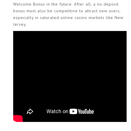
Welcome Bonus in the future. After all, a no deposit
bonus must also be competitive to attract new users,
especially in saturated online casino markets like New
Jersey.