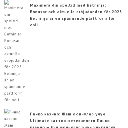
Maximera din speltid med Betninja:
Bonusar och aktuella erbjudanden för 2023
Betninja är en spännande plattform för
onli
Пинко казино: Жаңы оюнчулар үчүн
Ultimate каттоо жетекчилиги Пинко
казино — бул оюнчулар үчүн уникалдуу