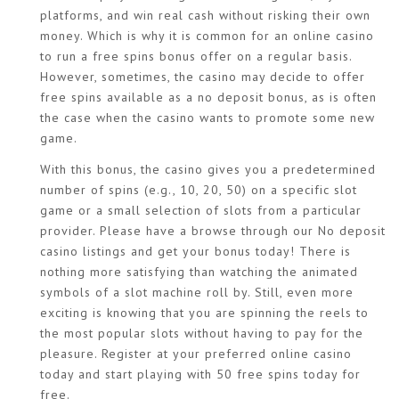
platforms, and win real cash without risking their own
money. Which is why it is common for an online casino
to run a free spins bonus offer on a regular basis.
However, sometimes, the casino may decide to offer
free spins available as a no deposit bonus, as is often
the case when the casino wants to promote some new
game.
With this bonus, the casino gives you a predetermined
number of spins (e.g., 10, 20, 50) on a specific slot
game or a small selection of slots from a particular
provider. Please have a browse through our No deposit
casino listings and get your bonus today! There is
nothing more satisfying than watching the animated
symbols of a slot machine roll by. Still, even more
exciting is knowing that you are spinning the reels to
the most popular slots without having to pay for the
pleasure. Register at your preferred online casino
today and start playing with 50 free spins today for
free.