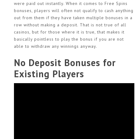
were paid out instantly. When it comes to Free Spins
bonuses, players will often not qualify to cash anything
out from them if they have taken multiple bonuses in a
row without making a deposit. That is not true of all
casinos, but for those where it is true, that makes it
basically pointless to play the bonus if you are not
able to withdraw any winnings anyway.
No Deposit Bonuses for
Existing Players