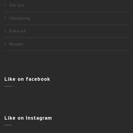
Om oss
Utbildning
Boka tid
Recept
Like
on facebook
Like
on Instagram