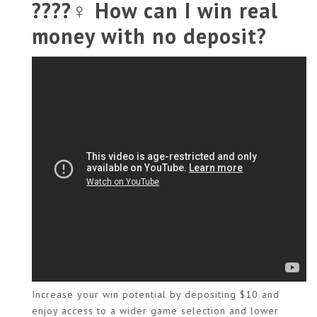
????‍♀️ How can I win real
money with no deposit?
Increase your win potential by depositing $10 and
enjoy access to a wider game selection and lower