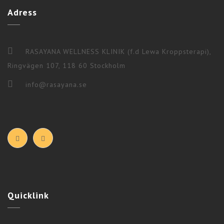
Adress
RASAYANA WELLNESS KLINIK (f.d Lewa Kroppsterapi),
Ringvägen 107, 118 60 Stockholm
info@rasayana.se
Quicklink