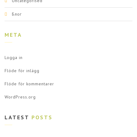
Uncategorised
Блог
META
Logga in
Flöde för inlägg
Flöde för kommentarer
WordPress.org
LATEST
POSTS