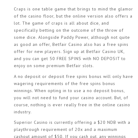
Craps is one table game that brings to mind the glamor
of the casino floor, but the online version also offers a
lot. The game of craps is all about dice, and
specifically betting on the outcome of the throw of
some dice. Alongside Paddy Power, although not quite
as good an offer, Betfair Casino also has a free spins
offer for new players. Sign up at Betfair Casino UK,
and you can get 50 FREE SPINS with NO DEPOSIT to
enjoy on some premium Betfair slots.
A no deposit or deposit free spins bonus will only have
wagering requirements of the free spins bonus
winnings. When opting in to use a no deposit bonus,
you will not need to fund your casino account. But, of
course, nothing is ever really free in the online casino
industry.
Superior Casino is currently offering a $20 NDB with a
playthrough requirement of 20x and a maximum
cashout amount of $50. If you cash out, any winnings