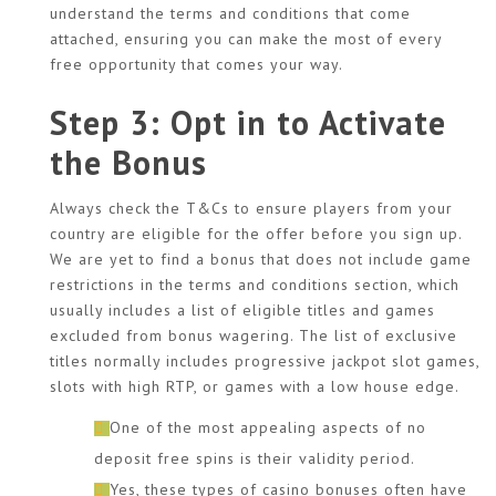
understand the terms and conditions that come
attached, ensuring you can make the most of every
free opportunity that comes your way.
Step 3: Opt in to Activate
the Bonus
Always check the T&Cs to ensure players from your
country are eligible for the offer before you sign up.
We are yet to find a bonus that does not include game
restrictions in the terms and conditions section, which
usually includes a list of eligible titles and games
excluded from bonus wagering. The list of exclusive
titles normally includes progressive jackpot slot games,
slots with high RTP, or games with a low house edge.
One of the most appealing aspects of no
deposit free spins is their validity period.
Yes, these types of casino bonuses often have