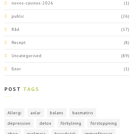
novos-casinos-2026
(1)
public
(26)
Råd
(17)
Recept
(8)
Uncategorised
(89)
Блог
(1)
POST
TAGS
Allergi
axlar
balans
basmatiris
depression
detox
förkylning
förstoppning
ghee
gurkmeja
huvudvärk
immunförsvar