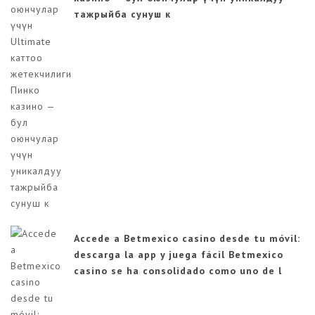
тажрыйба сунуш к
Accede a Betmexico casino desde tu móvil:
descarga la app y juega fácil Betmexico
casino se ha consolidado como uno de l