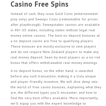
Casino Free Spins
Instead of cash, they issue Gold Coins (entertainment
play only) and Sweeps Coins (redeemable for prizes
after playthrough). Sweepstakes casinos are available
in 40+ US states, including states without legal real
money online casinos. The best no deposit bonuses at
a no deposit casino are free to qualifying players.
These bonuses are mostly exclusive to new players
and do not require New Zealand players to make any
real money deposit. Seen by most players as a no-risk
bonus that offers withdrawable real-money winnings.
A no deposit bonus, on the other hand, is awarded
before any such transaction, making it a truly unique
and player-friendly incentive. We will dive deep into
the world of free casino bonuses, explaining what they
are, the different types you’ll encounter, and how to
find the very best offers available. More importantly,
we’ll equip you with the expert knowledge to