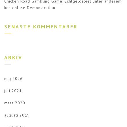
Chicken Road Gambling Game: Echtgeldspiel unter anderem
kostenlose Demonstration
SENASTE KOMMENTARER
ARKIV
maj 2026
juli 2021
mars 2020
augusti 2019