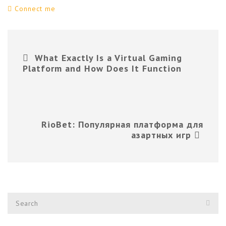
Connect me
What Exactly Is a Virtual Gaming
Platform and How Does It Function
RioBet: Популярная платформа для
азартных игр