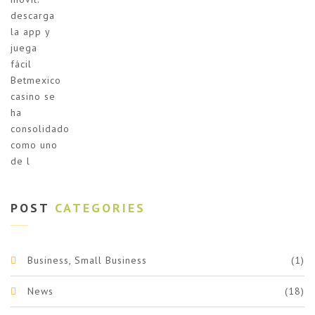
POST
CATEGORIES
Business, Small Business
(1)
News
(18)