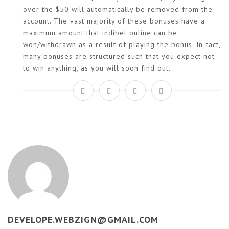
over the $50 will automatically be removed from the
account. The vast majority of these bonuses have a
maximum amount that
indibet online
can be
won/withdrawn as a result of playing the bonus. In fact,
many bonuses are structured such that you expect not
to win anything, as you will soon find out.
DEVELOPE.WEBZIGN@GMAIL.COM