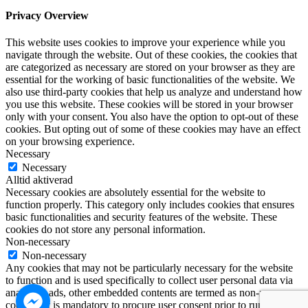
Privacy Overview
This website uses cookies to improve your experience while you
navigate through the website. Out of these cookies, the cookies that
are categorized as necessary are stored on your browser as they are
essential for the working of basic functionalities of the website. We
also use third-party cookies that help us analyze and understand how
you use this website. These cookies will be stored in your browser
only with your consent. You also have the option to opt-out of these
cookies. But opting out of some of these cookies may have an effect
on your browsing experience.
Necessary
Necessary
Alltid aktiverad
Necessary cookies are absolutely essential for the website to
function properly. This category only includes cookies that ensures
basic functionalities and security features of the website. These
cookies do not store any personal information.
Non-necessary
Non-necessary
Any cookies that may not be particularly necessary for the website
to function and is used specifically to collect user personal data via
analytics, ads, other embedded contents are termed as non-necessary
cookies. It is mandatory to procure user consent prior to running