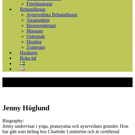
Föreläsningar
Behandlingar
Ayurvediska Behandlingar
Akupunktur
Bioenergiterapi
Massage
Osteopati
Healing
Zonterapi
Huskurer
Boka tid
Jenny Höglund
Biography:
Jenny undervisar i yoga, pranayama och ayurvedans grunder. Hon
har gått som lärling hos Charlotte Lindström och är certifierad