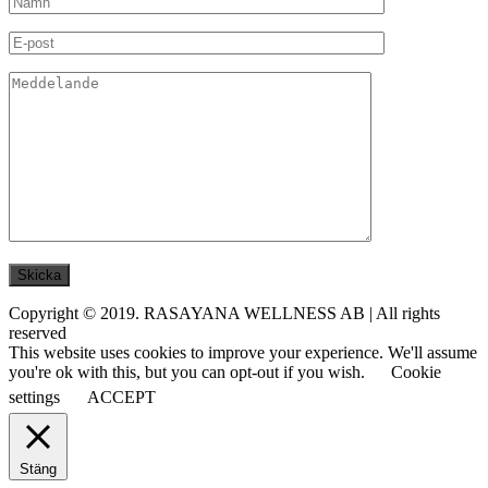
Copyright © 2019. RASAYANA WELLNESS AB | All rights
reserved
This website uses cookies to improve your experience. We'll assume
you're ok with this, but you can opt-out if you wish.
Cookie
settings
ACCEPT
Stäng