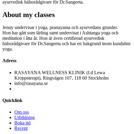
ayurvedisk hälsorådgivare för Dr.Sangeeta.
About
my classes
Jenny undervisar i yoga, pranayama och ayurvedans grunder.
Hon har gått som lärling samt undervisat i Ashtanga yoga och
meditation i åtta år. Hon är även certifierad ayurvedisk
hälsorådgivare för Dr.Sangeeta och har en bakgrund inom kundalini
yoga.
Adress
RASAYANA WELLNESS KLINIK (f.d Lewa
Kroppsterapi), Ringvägen 107, 118 60 Stockholm
info@rasayana.se
Quicklink
Om oss
Utbildning
Boka tid
Recept