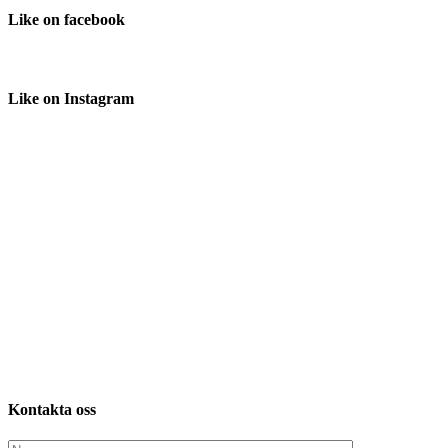
Like
on facebook
Like
on Instagram
Kontakta
oss