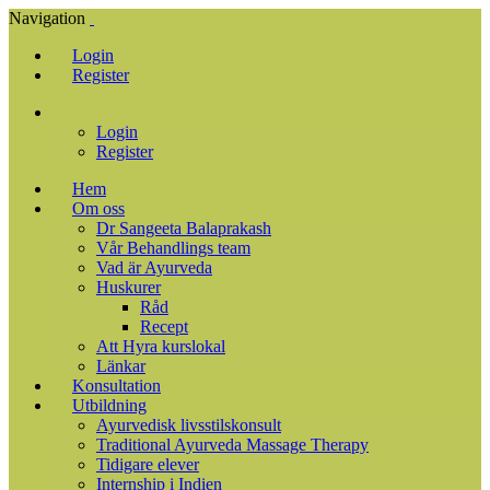
Navigation
Login
Register
Login
Register
Hem
Om oss
Dr Sangeeta Balaprakash
Vår Behandlings team
Vad är Ayurveda
Huskurer
Råd
Recept
Att Hyra kurslokal
Länkar
Konsultation
Utbildning
Ayurvedisk livsstilskonsult
Traditional Ayurveda Massage Therapy
Tidigare elever
Internship i Indien