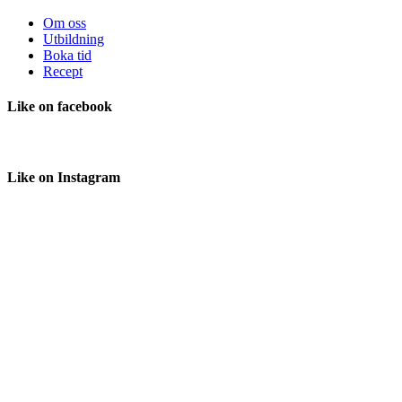
Om oss
Utbildning
Boka tid
Recept
Like
on facebook
Like
on Instagram