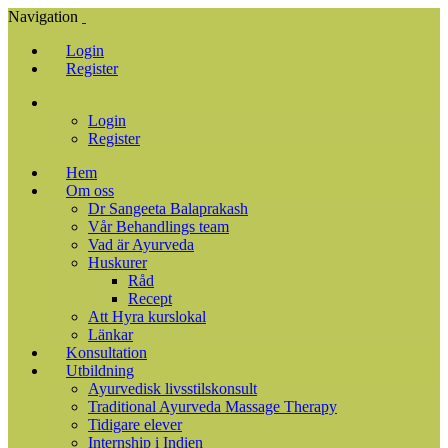
Navigation
Login
Register
Login
Register
Hem
Om oss
Dr Sangeeta Balaprakash
Vår Behandlings team
Vad är Ayurveda
Huskurer
Råd
Recept
Att Hyra kurslokal
Länkar
Konsultation
Utbildning
Ayurvedisk livsstilskonsult
Traditional Ayurveda Massage Therapy
Tidigare elever
Internship i Indien