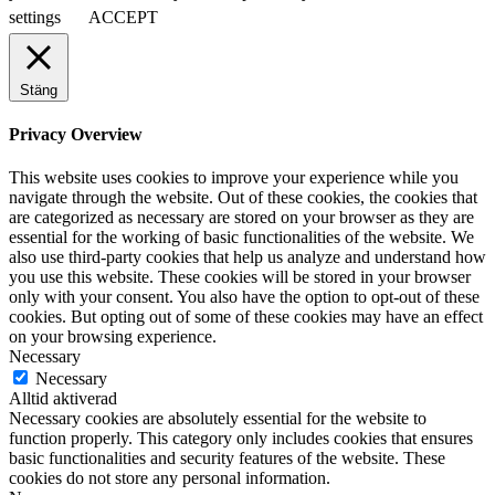
settings
ACCEPT
Stäng
Privacy Overview
This website uses cookies to improve your experience while you
navigate through the website. Out of these cookies, the cookies that
are categorized as necessary are stored on your browser as they are
essential for the working of basic functionalities of the website. We
also use third-party cookies that help us analyze and understand how
you use this website. These cookies will be stored in your browser
only with your consent. You also have the option to opt-out of these
cookies. But opting out of some of these cookies may have an effect
on your browsing experience.
Necessary
Necessary
Alltid aktiverad
Necessary cookies are absolutely essential for the website to
function properly. This category only includes cookies that ensures
basic functionalities and security features of the website. These
cookies do not store any personal information.