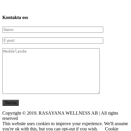
Kontakta
oss
Copyright © 2019. RASAYANA WELLNESS AB | All rights
reserved
This website uses cookies to improve your experience. We'll assume
you're ok with this, but you can opt-out if you wish.
Cookie