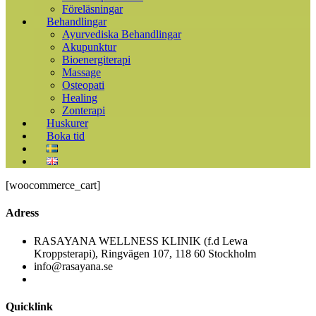
Föreläsningar
Behandlingar
Ayurvediska Behandlingar
Akupunktur
Bioenergiterapi
Massage
Osteopati
Healing
Zonterapi
Huskurer
Boka tid
[woocommerce_cart]
Adress
RASAYANA WELLNESS KLINIK (f.d Lewa
Kroppsterapi), Ringvägen 107, 118 60 Stockholm
info@rasayana.se
Quicklink