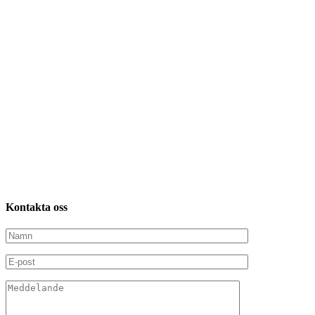
Kontakta
oss