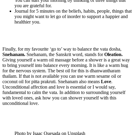
You can start your morning by thinking of three things that
you are grateful for.
Journal for 5 minutes on the beliefs, habits, people, things that
you might want to let go of inorder to support a happier and
healthier you.
Finally, for my favourite ‘go to’ way to balance the vata dosha,
Snehanam.
Snehanam, the Sanskrit word, stands for
Oleation.
Giving yourself a warm oil massage before a shower is a great way
to bring yourself into balance every morning. It is like a warm hug
for the nervous system. The best oil for this is dhanwantharam
thailam. If that is not available you can use warm sesame oil or
coconut oil for pitta prakruti. Snehanam also means
Love
.
Unconditional affection and love is essential or I would say,
fundamental to calm the vata. In addition to surrounding yourself
with loved ones, ask how you can shower yourself with this
unconditional love.
Photo by Isaac Quesada on Unsplash