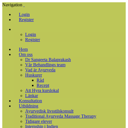
Navigation
Login
Register
Login
Register
Hem
Om oss
Dr Sangeeta Balaprakash
Vår Behandlings team
Vad är Ayurveda
Huskurer
Råd
Recept
Att Hyra kurslokal
Länkar
Konsultation
Utbildning
Ayurvedisk livsstilskonsult
Traditional Ayurveda Massage Therapy
Tidigare elever
Internship i Indien