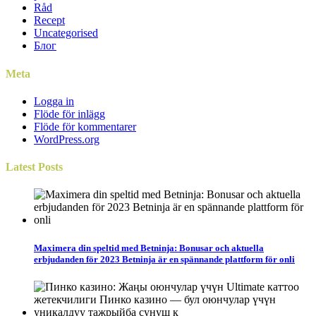
Råd
Recept
Uncategorised
Блог
Meta
Logga in
Flöde för inlägg
Flöde för kommentarer
WordPress.org
Latest
Posts
Maximera din speltid med Betninja: Bonusar och aktuella
erbjudanden för 2023 Betninja är en spännande plattform för onli