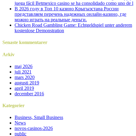
juega fácil Betmexico casino se ha consolidado como uno de l
В 2026 году в Топ 10 казино Крыгызстана России
представляем перечень надежных онлайн-казино, где
можно играть на реальные деньги.
Chicken Road Gambling Game: Echtgeldspiel unter anderem
kostenlose Demonstration
Senaste kommentarer
Arkiv
maj 2026
juli 2021
mars 2020
augusti 2019
april 2019
december 2016
Kategorier
Business, Small Business
News
novos-casinos-2026
public