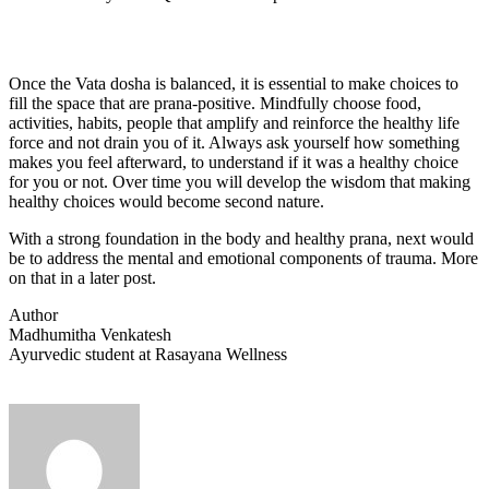
Once the Vata dosha is balanced, it is essential to make choices to
fill the space that are prana-positive. Mindfully choose food,
activities, habits, people that amplify and reinforce the healthy life
force and not drain you of it. Always ask yourself how something
makes you feel afterward, to understand if it was a healthy choice
for you or not. Over time you will develop the wisdom that making
healthy choices would become second nature.
With a strong foundation in the body and healthy prana, next would
be to address the mental and emotional components of trauma. More
on that in a later post.
Author
Madhumitha Venkatesh
Ayurvedic student at Rasayana Wellness