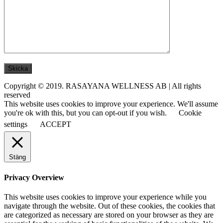
Copyright © 2019. RASAYANA WELLNESS AB | All rights
reserved
This website uses cookies to improve your experience. We'll assume
you're ok with this, but you can opt-out if you wish.
Cookie
settings
ACCEPT
Stäng
Privacy Overview
This website uses cookies to improve your experience while you
navigate through the website. Out of these cookies, the cookies that
are categorized as necessary are stored on your browser as they are