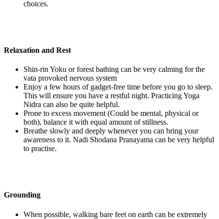
choices.
Relaxation and Rest
Shin-rin Yoku or forest bathing can be very calming for the
vata provoked nervous system
Enjoy a few hours of gadget-free time before you go to sleep.
This will ensure you have a restful night. Practicing Yoga
Nidra can also be quite helpful.
Prone to excess movement (Could be mental, physical or
both), balance it with equal amount of stillness.
Breathe slowly and deeply whenever you can bring your
awareness to it. Nadi Shodana Pranayama can be very helpful
to practise.
Grounding
When possible, walking bare feet on earth can be extremely