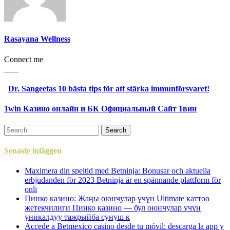
Rasayana Wellness
Connect me
Dr. Sangeetas 10 bästa tips för att stärka immunförsvaret!
1win Казино онлайн и БК Официальный Сайт 1вин
Senaste inläggen
Maximera din speltid med Betninja: Bonusar och aktuella
erbjudanden för 2023 Betninja är en spännande plattform för
onli
Пинко казино: Жаңы оюнчулар үчүн Ultimate каттоо
жетекчилиги Пинко казино — бул оюнчулар үчүн
уникалдуу тажрыйба сунуш к
Accede a Betmexico casino desde tu móvil: descarga la app y