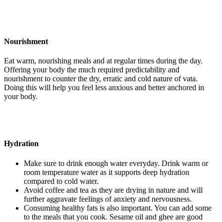
Nourishment
Eat warm, nourishing meals and at regular times during the day.
Offering your body the much required predictability and
nourishment to counter the dry, erratic and cold nature of vata.
Doing this will help you feel less anxious and better anchored in
your body.
Hydration
Make sure to drink enough water everyday. Drink warm or
room temperature water as it supports deep hydration
compared to cold water.
Avoid coffee and tea as they are drying in nature and will
further aggravate feelings of anxiety and nervousness.
Consuming healthy fats is also important. You can add some
to the meals that you cook. Sesame oil and ghee are good