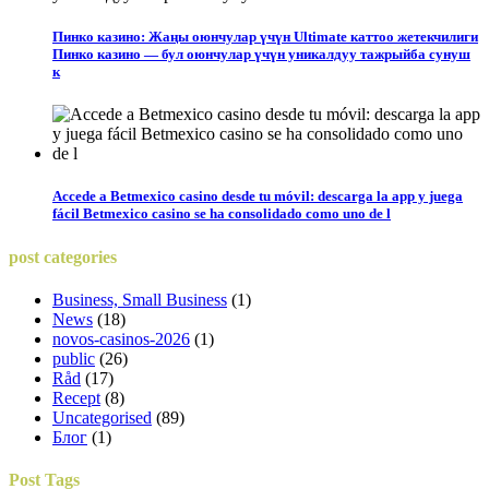
Пинко казино: Жаңы оюнчулар үчүн Ultimate каттоо жетекчилиги
Пинко казино — бул оюнчулар үчүн уникалдуу тажрыйба сунуш
к
Accede a Betmexico casino desde tu móvil: descarga la app y juega
fácil Betmexico casino se ha consolidado como uno de l
post
categories
Business, Small Business
(1)
News
(18)
novos-casinos-2026
(1)
public
(26)
Råd
(17)
Recept
(8)
Uncategorised
(89)
Блог
(1)
Post
Tags