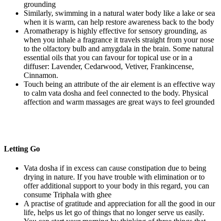
grounding
Similarly, swimming in a natural water body like a lake or sea
when it is warm, can help restore awareness back to the body
Aromatherapy is highly effective for sensory grounding, as
when you inhale a fragrance it travels straight from your nose
to the olfactory bulb and amygdala in the brain. Some natural
essential oils that you can favour for topical use or in a
diffuser: Lavender, Cedarwood, Vetiver, Frankincense,
Cinnamon.
Touch being an attribute of the air element is an effective way
to calm vata dosha and feel connected to the body. Physical
affection and warm massages are great ways to feel grounded
Letting Go
Vata dosha if in excess can cause constipation due to being
drying in nature. If you have trouble with elimination or to
offer additional support to your body in this regard, you can
consume Triphala with ghee
A practise of gratitude and appreciation for all the good in our
life, helps us let go of things that no longer serve us easily.