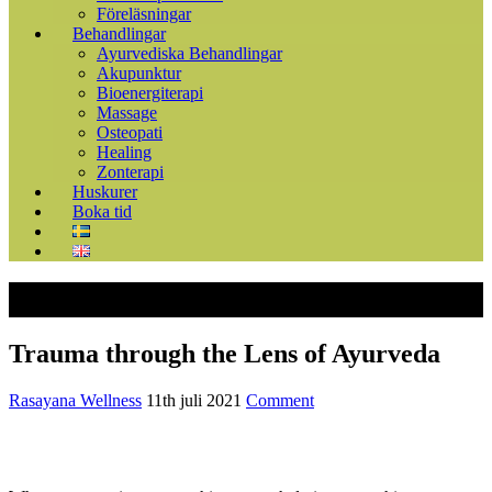
Föreläsningar
Behandlingar
Ayurvediska Behandlingar
Akupunktur
Bioenergiterapi
Massage
Osteopati
Healing
Zonterapi
Huskurer
Boka tid
Trauma through the Lens of Ayurveda
Rasayana Wellness
11th juli 2021
Comment