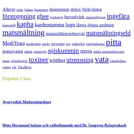
Allergi
depression
detox
förkylning
axlar
balans
basmatiris
ingefära
förstoppning
ghee
huvudvärk
gurkmeja
immunförsvar
kapha
kardemumma
lugn
långa djupa andetag
kamomill
matsmältning
matsmältningseld
matsmältningsbesvär
pitta
MediYoga
muskotnöt
nacke
nervositet
oro
osäkerhet
panchakarma
spiskummin
stress
pranayama
rädsla
sesamolja
stärka immunförsvaret
vata
toxiner
utrensning
trötthet
sömn
sömnbesvär
vataobalans
vatten
vår
Vårallergi
Popular
Class
Ayurvedisk Matlagningskurs
Hitta Hormonal balans och välbefinnande med Dr. Sangeeta Balaprakash