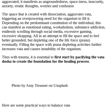
aggravated, it manifests as ungroundedness, space-iness, insecurity,
anxiety, erratic thoughts, worries and confusion
The space that is created with dissociation, aggravates vata,
triggering an overpowering need for the organism to fill it.
Depending on the predominant constitution of the individual, this
can manifest as emotional eating, workaholism, substance addiction,
endlessly scrolling through social media, excessive gaming,
excessive shopping. All in an attempt to fill the space and to feel
better grounded, but depleting one of the life force (prana)
eventually. Filling the space with prana depleting activities further
increases vata and causes instability of the organism.
Thus with trauma, it is essential to
first start by pacifying the vata
dosha to create the foundation for the healing process
.
Photo by Amy Treasure on Unsplash
Here are some practical ways to balance vata