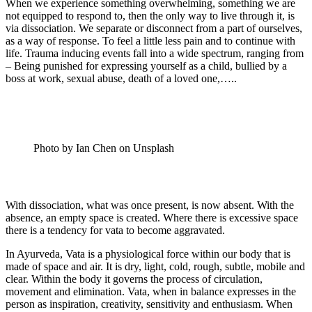
When we experience something overwhelming, something we are
not equipped to respond to, then the only way to live through it, is
via dissociation. We separate or disconnect from a part of ourselves,
as a way of response. To feel a little less pain and to continue with
life. Trauma inducing events fall into a wide spectrum, ranging from
– Being punished for expressing yourself as a child, bullied by a
boss at work, sexual abuse, death of a loved one,…..
Photo by Ian Chen on Unsplash
With dissociation, what was once present, is now absent. With the
absence, an empty space is created. Where there is excessive space
there is a tendency for vata to become aggravated.
In Ayurveda, Vata is a physiological force within our body that is
made of space and air. It is dry, light, cold, rough, subtle, mobile and
clear. Within the body it governs the process of circulation,
movement and elimination. Vata, when in balance expresses in the
person as inspiration, creativity, sensitivity and enthusiasm. When