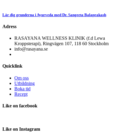
Lär dig grunderna i Ayurveda med Dr. Sangeeta Balaprakash
Adress
RASAYANA WELLNESS KLINIK (f.d Lewa
Kroppsterapi), Ringvägen 107, 118 60 Stockholm
info@rasayana.se
Quicklink
Om oss
Utbildning
Boka tid
Recept
Like
on facebook
Like
on Instagram